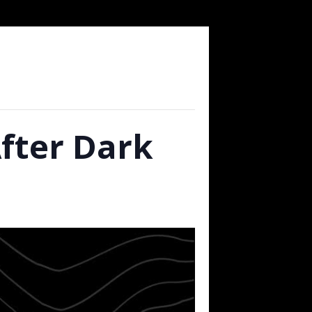
After Dark