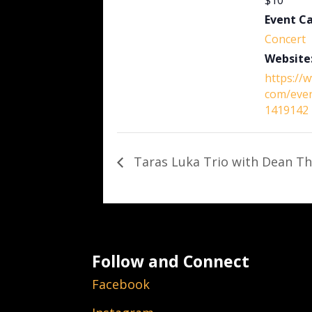
$10
Event C
Concert
Website
https://
com/eve
1419142
Taras Luka Trio with Dean Th
Follow and Connect
Facebook