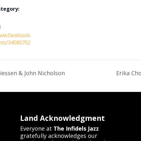
ategory:
:
www.facebook.
nts/34580752
iessen & John Nicholson
Erika Cho
Land Acknowledgment
Everyone at
The Infidels Jazz
gratefully acknowledges our