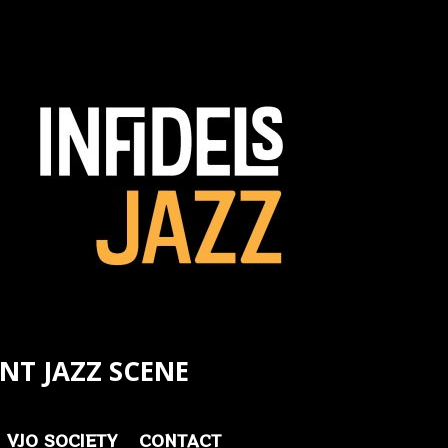
NT JAZZ SCENE
VJO SOCIETY
CONTACT