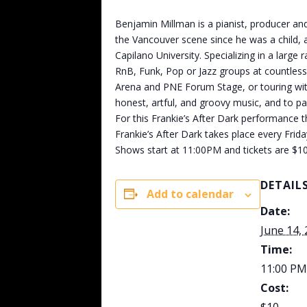
Benjamin Millman is a pianist, producer and
the Vancouver scene since he was a child, 
Capilano University. Specializing in a lar
RnB, Funk, Pop or Jazz groups at countless
Arena and PNE Forum Stage, or touring with
honest, artful, and groovy music, and to p
For this Frankie’s After Dark performance 
Frankie’s After Dark takes place every Frid
Shows start at 11:00PM and tickets are $10
DETAIL
Add to calendar
Date:
June 14,
Time:
11:00 PM
Cost: