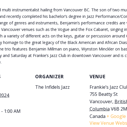
 multi instrumentalist hailing from Vancouver BC. The son of two musi
and recently completed his bachelor’s degree in Jazz Performance/Co
ge range of genres and instruments, Benjamin’s performance credits ar
 Vancouver venues such as the Vogue and the Fox Cabaret, singing in
 a variety of different acts on the keys, guitar or percussion around
ay homage to the great legacy of the Black American and African Dias
the trio features Benjamin Millman on piano, Wynston Minckler on ba
ay and Saturday at Frankie’s Jazz Club in downtown Vancouver and is cu
.
S
ORGANIZER
VENUE
The Infidels Jazz
Frankie’s Jazz Clu
755 Beatty St
 2024
Vancouver
,
Britis
Columbia
V6B 2
 - 1:00 AM
Canada
+ Google
View Venue Webs