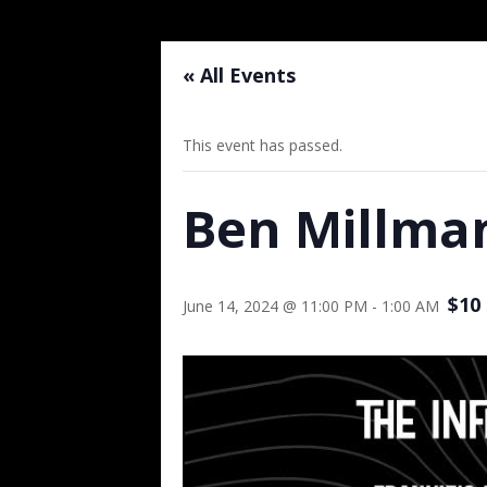
« All Events
This event has passed.
Ben Millman
$10
June 14, 2024 @ 11:00 PM
-
1:00 AM