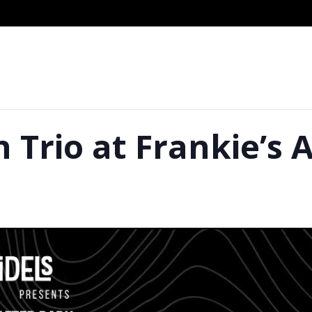
 Trio at Frankie’s 