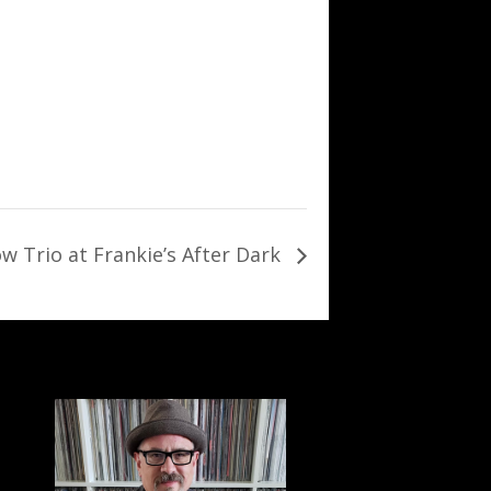
w Trio at Frankie’s After Dark