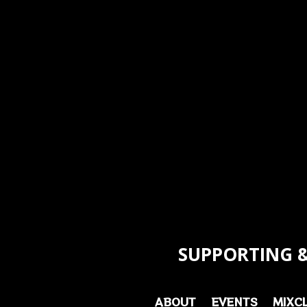
SUPPORTING &
ABOUT
EVENTS
MIXC