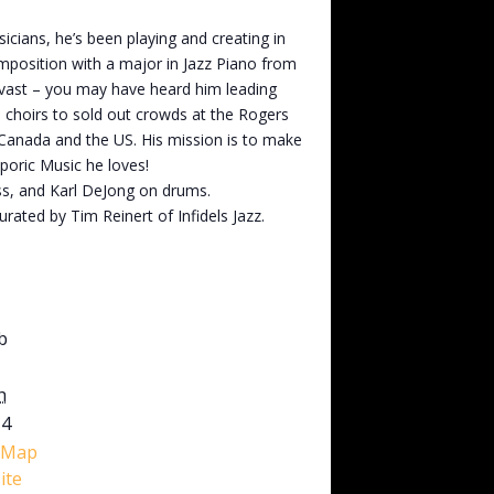
cians, he’s been playing and creating in
mposition with a major in Jazz Piano from
e vast – you may have heard him leading
 choirs to sold out crowds at the Rogers
 Canada and the US. His mission is to make
poric Music he loves!
ss, and Karl DeJong on drums.
rated by Tim Reinert of Infidels Jazz.
b
h
M4
 Map
ite