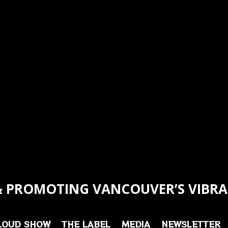
 PROMOTING VANCOUVER’S VIBRA
LOUD SHOW
THE LABEL
MEDIA
NEWSLETTER